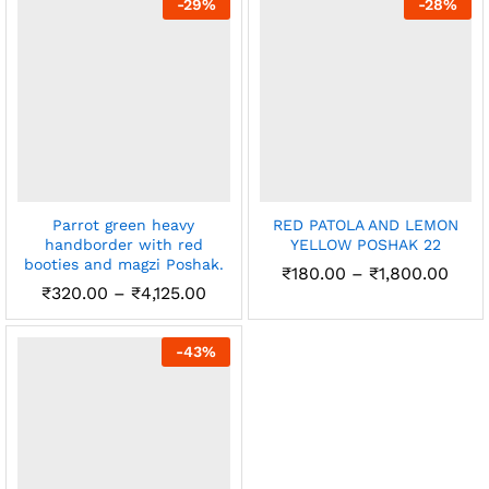
-
29
%
-
28
%
x
₹2,450.00
ce
ce
Parrot green heavy
RED PATOLA AND LEMON
handborder with red
YELLOW POSHAK 22
booties and magzi Poshak.
Pric
₹
180.00
–
₹
1,800.00
rang
Price
₹
320.00
–
₹
4,125.00
₹180
range:
thro
₹320.00
₹1,8
through
-
43
%
₹4,125.00