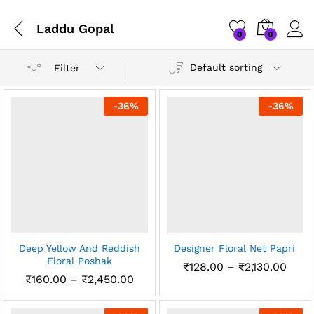
Laddu Gopal
0
0
Default sorting
Filter
-
36
%
-
36
%
Deep Yellow And Reddish
Designer Floral Net Papri
Floral Poshak
Price
₹
128.00
–
₹
2,130.00
rang
Price
₹
160.00
–
₹
2,450.00
₹128
range:
thro
₹160.00
₹2,13
through