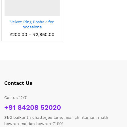
Velvet Ring Poshak for
occasions
Price
₹
200.00
–
₹
2,850.00
range:
₹200.00
through
₹2,850.00
Contact Us
Call us 12/7
+91 84208 52020
31/2 baikunth chatterjee lane, near chintamani math
howrah maidan howrah-711101