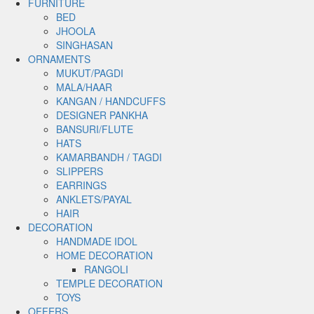
FURNITURE
BED
JHOOLA
SINGHASAN
ORNAMENTS
MUKUT/PAGDI
MALA/HAAR
KANGAN / HANDCUFFS
DESIGNER PANKHA
BANSURI/FLUTE
HATS
KAMARBANDH / TAGDI
SLIPPERS
EARRINGS
ANKLETS/PAYAL
HAIR
DECORATION
HANDMADE IDOL
HOME DECORATION
RANGOLI
TEMPLE DECORATION
TOYS
OFFERS