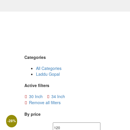
Categories
All Categories
Laddu Gopal
Active filters
30 Inch
34 Inch
Remove all filters
By price
-
28
%
Min
Max