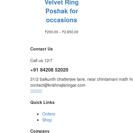
Velvet Ring
Poshak for
occasions
Price
₹
200.00
–
₹
2,850.00
range:
₹200.00
through
Contact Us
₹2,850.00
Call us 12/7
+91 84208 52020
31/2 baikunth chatterjee lane, near chintamani mat
contact@krishnajisringar.com
Quick Links
Orders
Shop
Company