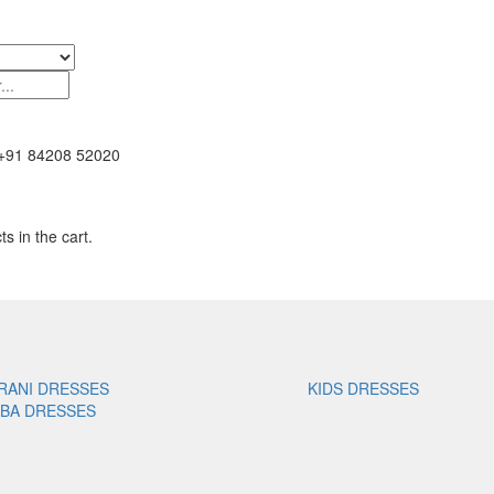
+91 84208 52020
s in the cart.
RANI DRESSES
KIDS DRESSES
ABA DRESSES