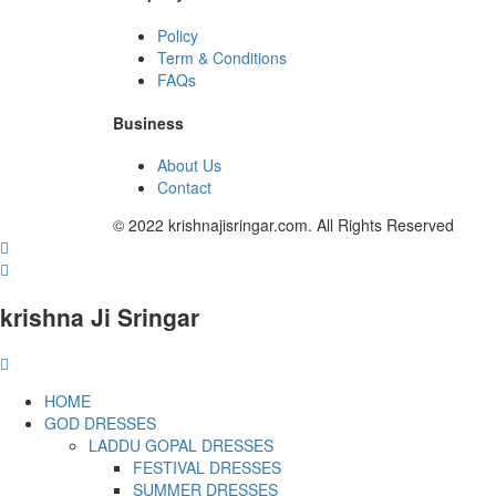
Policy
Term & Conditions
FAQs
Business
About Us
Contact
© 2022 krishnajisringar.com. All Rights Reserved
krishna Ji Sringar
HOME
GOD DRESSES
LADDU GOPAL DRESSES
FESTIVAL DRESSES
SUMMER DRESSES