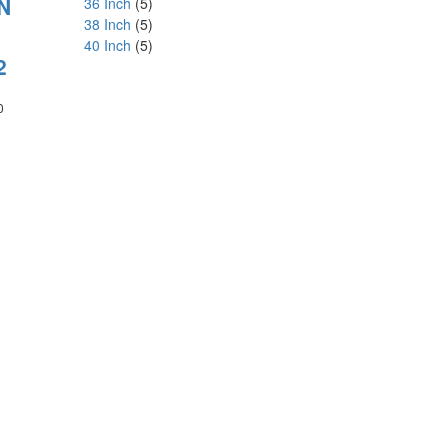
N
36 Inch
(5)
38 Inch
(5)
40 Inch
(5)
2
Price
0
range:
₹180.00
through
₹1,800.00