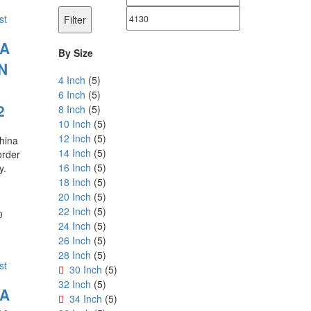
price
price
st
Filter
LA
By Size
N
4 Inch
(5)
6 Inch
(5)
2
8 Inch
(5)
10 Inch
(5)
12 Inch
(5)
china
14 Inch
(5)
order
16 Inch
(5)
y.
18 Inch
(5)
20 Inch
(5)
22 Inch
(5)
Price
0
24 Inch
(5)
range:
₹180.00
26 Inch
(5)
through
28 Inch
(5)
₹1,800.00
st
30 Inch
(5)
32 Inch
(5)
LA
34 Inch
(5)