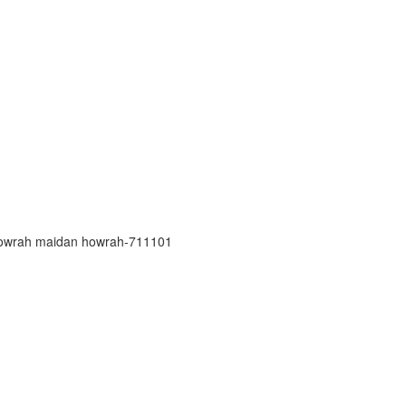
h howrah maidan howrah-711101