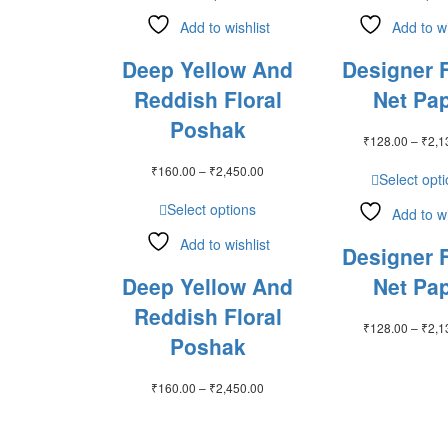
Add to wishlist
Add to wi
Deep Yellow And
Designer F
Reddish Floral
Net Pap
Poshak
₹
128.00
–
₹
2,1
Price
₹
160.00
–
₹
2,450.00
Select opt
range:
₹160.00
Select options
Add to wi
through
₹2,450.00
Add to wishlist
Designer F
Deep Yellow And
Net Pap
Reddish Floral
₹
128.00
–
₹
2,1
Poshak
Price
₹
160.00
–
₹
2,450.00
range:
₹160.00
through