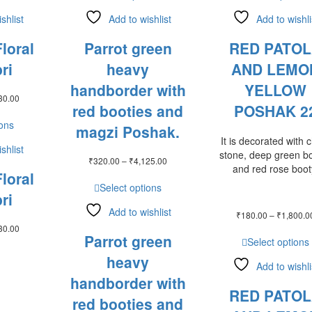
shlist
Add to wishlist
Add to wishli
loral
Parrot green
RED PATO
ri
heavy
AND LEMO
handborder with
YELLOW
Price
30.00
red booties and
POSHAK 2
range:
₹128.00
ions
magzi Poshak.
through
It is decorated with 
₹2,130.00
shlist
stone, deep green b
Price
₹
320.00
–
₹
4,125.00
and red rose boot
range:
loral
₹320.00
Select options
ri
through
₹4,125.00
Add to wishlist
₹
180.00
–
₹
1,800.0
Price
30.00
Parrot green
range:
Select options
₹128.00
heavy
through
Add to wishli
₹2,130.00
handborder with
RED PATO
red booties and