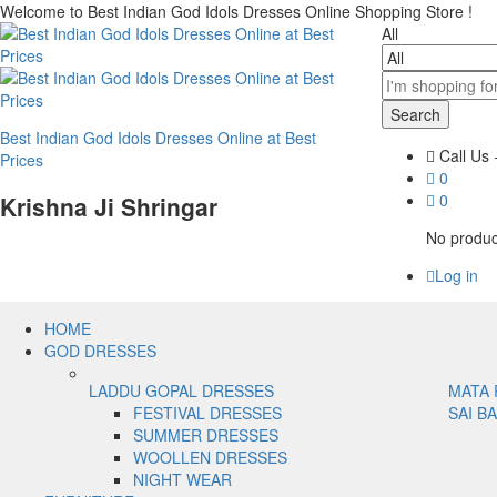
Welcome to Best Indian God Idols Dresses Online Shopping Store !
All
Search
Best Indian God Idols Dresses Online at Best
Call Us
Prices
0
0
Krishna Ji Shringar
No product
Log in
HOME
GOD DRESSES
LADDU GOPAL DRESSES
MATA 
FESTIVAL DRESSES
SAI B
SUMMER DRESSES
WOOLLEN DRESSES
NIGHT WEAR