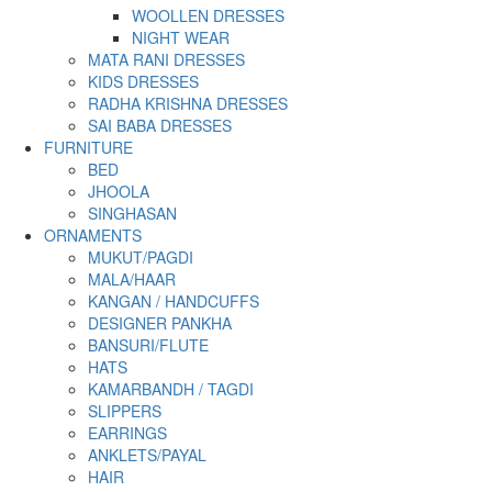
WOOLLEN DRESSES
NIGHT WEAR
MATA RANI DRESSES
KIDS DRESSES
RADHA KRISHNA DRESSES
SAI BABA DRESSES
FURNITURE
BED
JHOOLA
SINGHASAN
ORNAMENTS
MUKUT/PAGDI
MALA/HAAR
KANGAN / HANDCUFFS
DESIGNER PANKHA
BANSURI/FLUTE
HATS
KAMARBANDH / TAGDI
SLIPPERS
EARRINGS
ANKLETS/PAYAL
HAIR