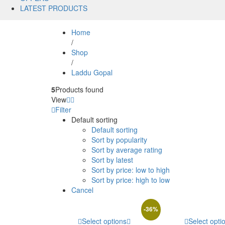
LATEST PRODUCTS
Home
/
Shop
/
Laddu Gopal
5
Products found
View
Filter
Default sorting
Default sorting
Sort by popularity
Sort by average rating
Sort by latest
Sort by price: low to high
Sort by price: high to low
Cancel
-
36
%
Select options
Select opti