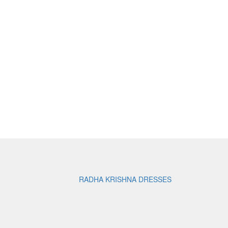
RADHA KRISHNA DRESSES