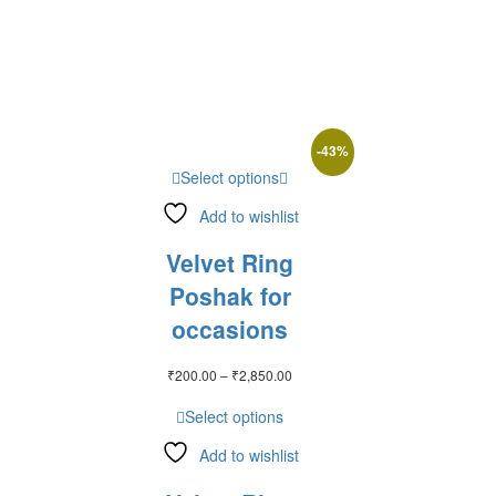
₹2,450.00
-
43
%
Select options
Add to wishlist
Velvet Ring
Poshak for
occasions
Price
₹
200.00
–
₹
2,850.00
range:
₹200.00
Select options
through
₹2,850.00
Add to wishlist