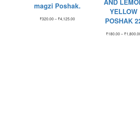
AND LEMO
magzi Poshak.
YELLOW
Price
₹
320.00
–
₹
4,125.00
POSHAK 2
range:
₹320.00
₹
180.00
–
₹
1,800.0
through
₹4,125.00