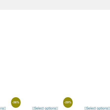
-
36
%
-
29
%
ons
Select options
Select options