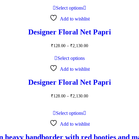
₹160.00
through
Select options
₹2,450.00
Add to wishlist
Designer Floral Net Papri
Price
₹
128.00
–
₹
2,130.00
range:
₹128.00
Select options
through
₹2,130.00
Add to wishlist
Designer Floral Net Papri
Price
₹
128.00
–
₹
2,130.00
range:
₹128.00
through
Select options
₹2,130.00
Add to wishlist
n heavy handborder with red booties and m