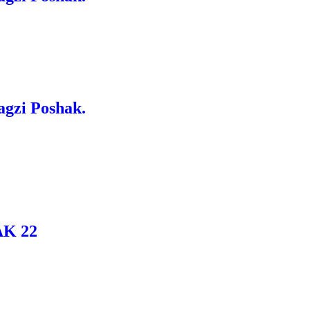
agzi Poshak.
K 22