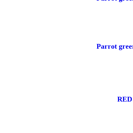
Parrot gree
RED