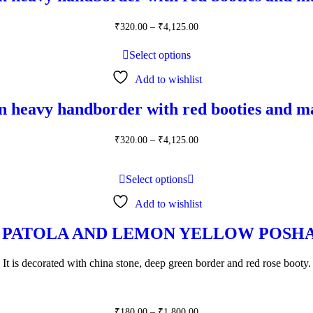
Price
₹
320.00
–
₹
4,125.00
range:
₹320.00
Select options
through
₹4,125.00
Add to wishlist
n heavy handborder with red booties and m
Price
₹
320.00
–
₹
4,125.00
range:
₹320.00
through
Select options
₹4,125.00
Add to wishlist
 PATOLA AND LEMON YELLOW POSHA
It is decorated with china stone, deep green border and red rose booty.
Price
₹
180.00
–
₹
1,800.00