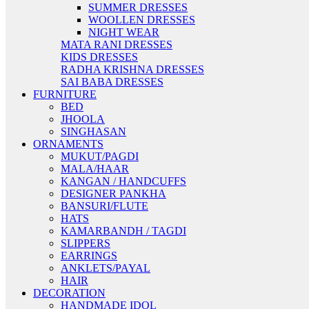
SUMMER DRESSES
WOOLLEN DRESSES
NIGHT WEAR
MATA RANI DRESSES
KIDS DRESSES
RADHA KRISHNA DRESSES
SAI BABA DRESSES
FURNITURE
BED
JHOOLA
SINGHASAN
ORNAMENTS
MUKUT/PAGDI
MALA/HAAR
KANGAN / HANDCUFFS
DESIGNER PANKHA
BANSURI/FLUTE
HATS
KAMARBANDH / TAGDI
SLIPPERS
EARRINGS
ANKLETS/PAYAL
HAIR
DECORATION
HANDMADE IDOL