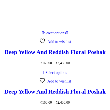
Select options
Add to wishlist
Deep Yellow And Reddish Floral Poshak
Price
₹
160.00
–
₹
2,450.00
range:
₹160.00
Select options
through
₹2,450.00
Add to wishlist
Deep Yellow And Reddish Floral Poshak
Price
₹
160.00
–
₹
2,450.00
range: