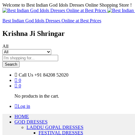
Welcome to Best Indian God Idols Dresses Online Shopping Store !
Best Indian God Idols Dresses Online at Best Prices
Krishna Ji Shringar
All
Search
Call Us
+91 84208 52020
0
0
No products in the cart.
Log in
HOME
GOD DRESSES
LADDU GOPAL DRESSES
FESTIVAL DRESSES