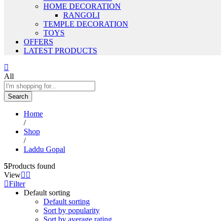
HOME DECORATION
RANGOLI
TEMPLE DECORATION
TOYS
OFFERS
LATEST PRODUCTS
All
Search
Home
/
Shop
/
Laddu Gopal
5
Products found
View
Filter
Default sorting
Default sorting
Sort by popularity
Sort by average rating