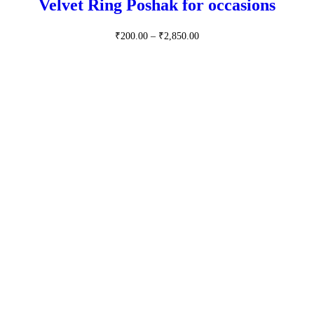
Velvet Ring Poshak for occasions
Price
₹
200.00
–
₹
2,850.00
range:
₹200.00
through
₹2,850.00