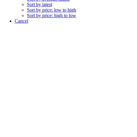
Sort by latest
Sort by price: low to high
Sort by price: high to low
Cancel