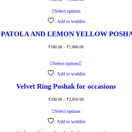
range:
₹180.00
Select options
through
₹1,800.00
Add to wishlist
 PATOLA AND LEMON YELLOW POSHA
Price
₹
180.00
–
₹
1,800.00
range:
₹180.00
through
Select options
₹1,800.00
Add to wishlist
Velvet Ring Poshak for occasions
Price
₹
200.00
–
₹
2,850.00
range:
₹200.00
Select options
through
₹2,850.00
Add to wishlist