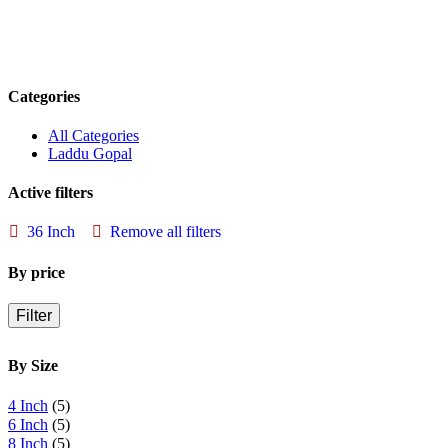
Categories
All Categories
Laddu Gopal
Active filters
36 Inch
Remove all filters
By price
Filter
By Size
4 Inch
(5)
6 Inch
(5)
8 Inch
(5)