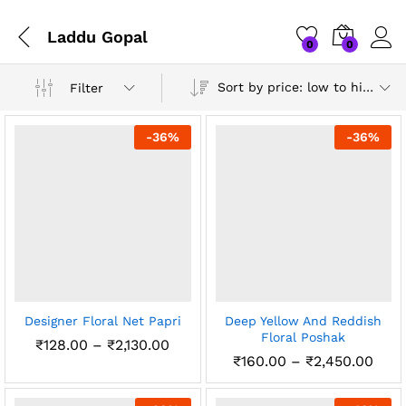
Laddu Gopal
0
0
Sort by price: low to high
Filter
-
36
%
-
36
%
Designer Floral Net Papri
Deep Yellow And Reddish
Floral Poshak
Price
₹
128.00
–
₹
2,130.00
range:
Pric
₹
160.00
–
₹
2,450.00
₹128.00
rang
through
₹160
₹2,130.00
thro