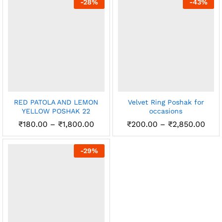
-
28
%
-
43
%
₹2,4
RED PATOLA AND LEMON
Velvet Ring Poshak for
YELLOW POSHAK 22
occasions
Price
Pric
₹
180.00
–
₹
1,800.00
₹
200.00
–
₹
2,850.00
range:
rang
₹180.00
₹20
through
thr
-
29
%
₹1,800.00
₹2,8