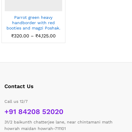
Parrot green heavy
handborder with red
booties and magzi Poshak.
Price
₹
320.00
–
₹
4,125.00
range:
₹320.00
through
₹4,125.00
Contact Us
Call us 12/7
+91 84208 52020
31/2 baikunth chatterjee lane, near chintamani math
howrah maidan howrah-711101