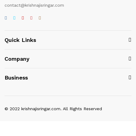
contact@krishnajisringar.com
Quick Links
Company
Business
© 2022 krishnajisringar.com. All Rights Reserved