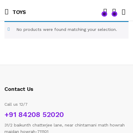
TOYS
0
0
No products were found matching your selection.
Contact Us
Call us 12/7
+91 84208 52020
31/2 baikunth chatterjee lane, near chintamani math howrah
maidan howrah-711101