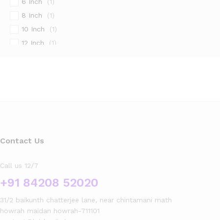
6 Inch
(1)
8 Inch
(1)
10 Inch
(1)
12 Inch
(1)
14 Inch
(1)
16 Inch
(1)
18 Inch
(1)
20 Inch
(1)
22 Inch
(1)
24 Inch
(1)
26 Inch
(1)
Contact Us
28 Inch
(1)
Call us 12/7
30 Inch
(1)
+91 84208 52020
32 Inch
(1)
34 Inch
(1)
31/2 baikunth chatterjee lane, near chintamani math
36 Inch
(1)
howrah maidan howrah-711101