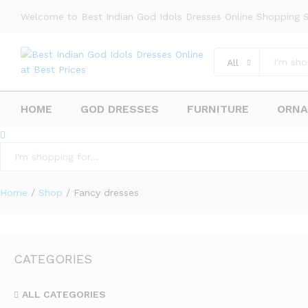
Welcome to Best Indian God Idols Dresses Online Shopping S
All
HOME
GOD DRESSES
FURNITURE
ORN
All
Home
/
Shop
/
Fancy dresses
CATEGORIES
ALL CATEGORIES