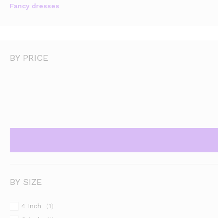
Fancy dresses
BY PRICE
BY SIZE
4 Inch
(1)