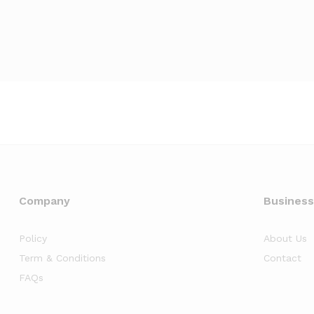
Company
Business
Policy
About Us
Term & Conditions
Contact
FAQs