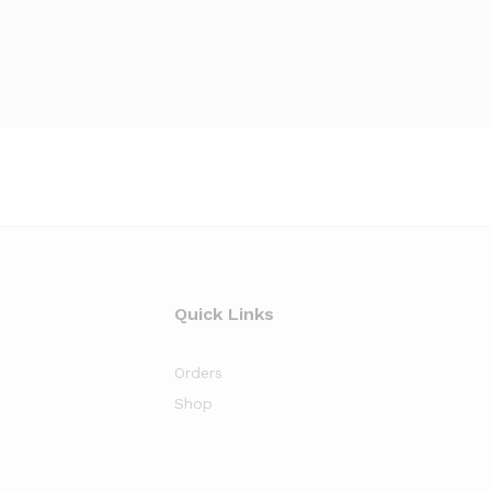
Quick Links
Orders
Shop