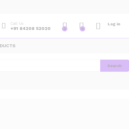
Call Us
Log in
+91 84208 52020
0
0
ODUCTS
Search
Default sorting
ound
View