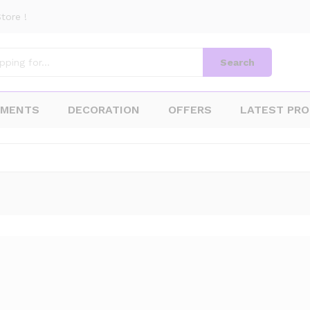
tore !
Search
AMENTS
DECORATION
OFFERS
LATEST PR
1
Products f