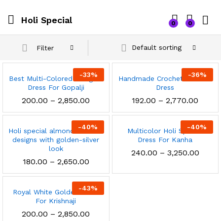
Holi Special
0
0
Default sorting
Filter
-
33
%
-
36
%
Best Multi-Colored Designer
Handmade Crochet Colorful
Dress For Gopalji
Dress
Price
Price
200.00
–
2,850.00
192.00
–
2,770.00
range:
range
₹200.00
₹192.0
through
throu
-
40
%
-
40
%
Holi special almond colorful
₹2,850.00
Multicolor Holi Special
₹2,770
designs with golden-silver
Dress For Kanha
look
Price
240.00
–
3,250.00
range
Price
180.00
–
2,650.00
₹240.
range:
throu
₹180.00
x
₹3,250
through
-
43
%
Royal White Golden Dress
₹2,650.00
ce
ce
For Krishnaji
Price
200.00
–
2,850.00