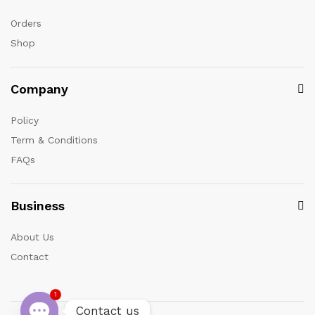
Orders
Shop
Company
Policy
Term & Conditions
FAQs
Business
About Us
Contact
1
Contact us