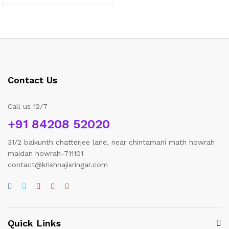
range:
₹200.00
through
₹2,850.00
Contact Us
Call us 12/7
+91 84208 52020
31/2 baikunth chatterjee lane, near chintamani math howrah
maidan howrah-711101
contact@krishnajisringar.com
Quick Links