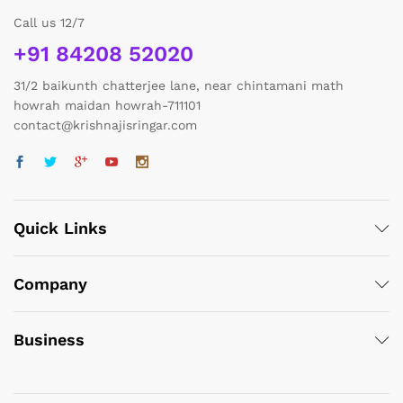
Call us 12/7
+91 84208 52020
31/2 baikunth chatterjee lane, near chintamani math
howrah maidan howrah-711101
contact@krishnajisringar.com
Quick Links
Company
Business