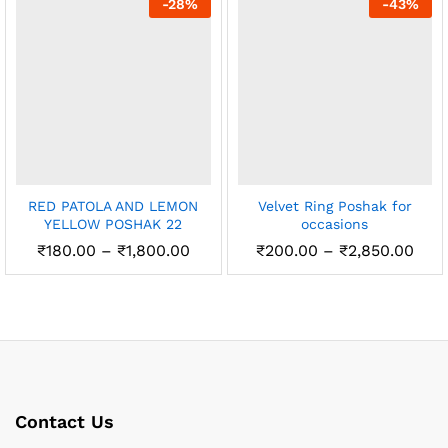
-
28
%
-
43
%
₹2,450.00
RED PATOLA AND LEMON
Velvet Ring Poshak for
YELLOW POSHAK 22
occasions
Price
Pric
₹
180.00
–
₹
1,800.00
₹
200.00
–
₹
2,850.00
range:
rang
₹180.00
₹20
through
thr
₹1,800.00
₹2,8
Contact Us