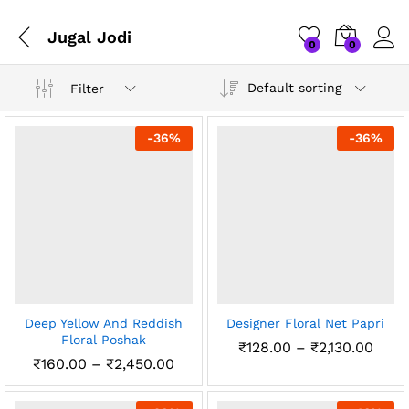
Jugal Jodi
0
0
Default sorting
Filter
-
36
%
-
36
%
x
Deep Yellow And Reddish
Designer Floral Net Papri
ce
ce
Floral Poshak
Price
₹
128.00
–
₹
2,130.00
rang
Price
₹
160.00
–
₹
2,450.00
₹128
range:
thro
₹160.00
₹2,13
through