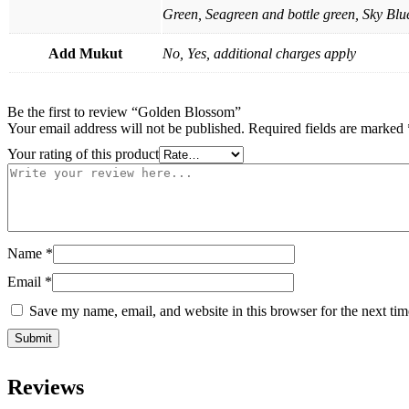
Green, Seagreen and bottle green, Sky Blue
Add Mukut
No, Yes, additional charges apply
Be the first to review “Golden Blossom”
Your email address will not be published.
Required fields are marked
Your rating of this product
Name
*
Email
*
Save my name, email, and website in this browser for the next ti
Reviews