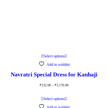
Select options
Add to wishlist
Navratri Special Dress for Kanhaji
Price
₹
232.00
–
₹
3,170.00
range:
₹232.00
through
Select options
₹3,170.00
Add to wishlist