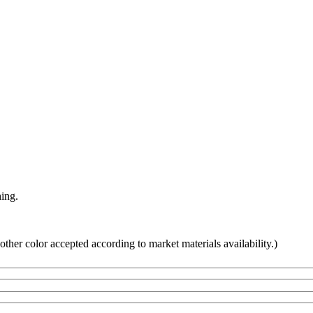
hing.
other color accepted according to market materials availability.)