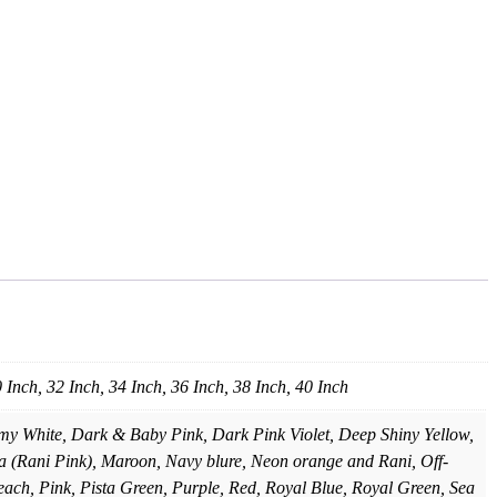
0 Inch, 32 Inch, 34 Inch, 36 Inch, 38 Inch, 40 Inch
amy White, Dark & Baby Pink, Dark Pink Violet, Deep Shiny Yellow,
 (Rani Pink), Maroon, Navy blure, Neon orange and Rani, Off-
each, Pink, Pista Green, Purple, Red, Royal Blue, Royal Green, Sea