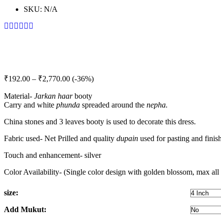
SKU:
N/A
Price
₹
192.00
–
₹
2,770.00
(-36%)
range:
Material-
Jarkan
haar
₹192.00
booty
Carry and white
phunda
spreaded around the
nepha.
through
₹2,770.00
China stones and 3 leaves booty is used to decorate this dress.
Fabric used- Net Prilled and quality
dupain
used for pasting and finis
Touch and enhancement- silver
Color Availability- (Single color design with golden blossom, max all 
size:
Add Mukut: