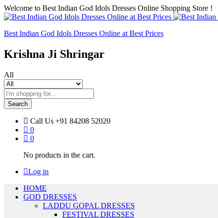
Welcome to Best Indian God Idols Dresses Online Shopping Store !
Best Indian God Idols Dresses Online at Best Prices
Krishna Ji Shringar
All
Search
Call Us
+91 84208 52020
0
0
No products in the cart.
Log in
HOME
GOD DRESSES
LADDU GOPAL DRESSES
FESTIVAL DRESSES