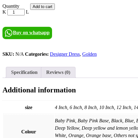
Golden
Quantity
Add to cart
Blossom
quantity
Buy on whatsapp
SKU:
N/A
Categories:
Designer Dress
,
Golden
Specification
Reviews (0)
Additional information
size
4 Inch, 6 Inch, 8 Inch, 10 Inch, 12 Inch, 1
Baby Pink, Baby Pink Base, Black, Blue, 
Deep Yellow, Deep yellow and lemon yell
Colour
White, Orange, Orange base, Others not sp