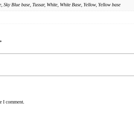
, Sky Blue base, Tussar, White, White Base, Yellow, Yellow base
*
me I comment.