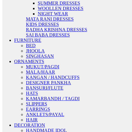
SUMMER DRESSES
WOOLLEN DRESSES
NIGHT WEAR
MATA RANI DRESSES
KIDS DRESSES
RADHA KRISHNA DRESSES
SAI BABA DRESSES
FURNITURE
BED
JHOOLA
SINGHASAN
ORNAMENTS
MUKUT/PAGDI
MALA/HAAR
KANGAN / HANDCUFFS
DESIGNER PANKHA
BANSURI/FLUTE
HATS
KAMARBANDH / TAGDI
SLIPPERS
EARRINGS
ANKLETS/PAYAL
HAIR
DECORATION
HANDMADE IDOL