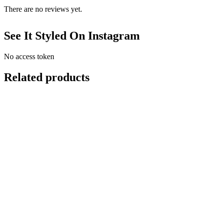
There are no reviews yet.
See It Styled On Instagram
No access token
Related products