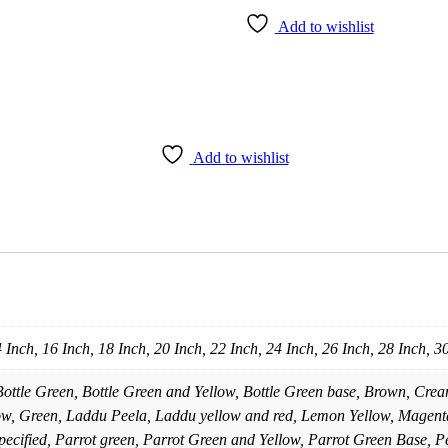
Add to wishlist
Add to wishlist
4 Inch, 16 Inch, 18 Inch, 20 Inch, 22 Inch, 24 Inch, 26 Inch, 28 Inch, 3
Bottle Green, Bottle Green and Yellow, Bottle Green base, Brown, Cre
ow, Green, Laddu Peela, Laddu yellow and red, Lemon Yellow, Magenta
ecified, Parrot green, Parrot Green and Yellow, Parrot Green Base, P