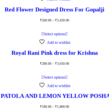
Red Flower Designed Dress For Gopalji
Price
₹
260.00
–
₹
3,450.00
range:
₹260.00
through
Select options
₹3,450.00
Add to wishlist
Royal Rani Pink dress for Krishna
Price
₹
280.00
–
₹
3,650.00
range:
₹280.00
through
Select options
₹3,650.00
Add to wishlist
 PATOLA AND LEMON YELLOW POSHA
Price
₹
180.00
–
₹
1,800.00