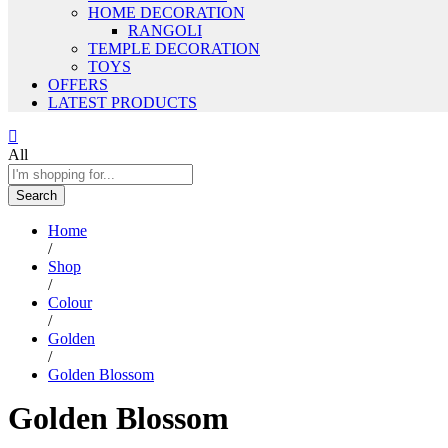
HOME DECORATION
RANGOLI
TEMPLE DECORATION
TOYS
OFFERS
LATEST PRODUCTS
All
Search
Home
/
Shop
/
Colour
/
Golden
/
Golden Blossom
Golden Blossom