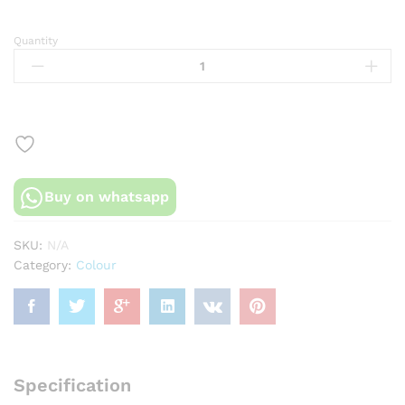
Quantity
Peach
and
red
floral
foam
flower
dress
quantity
Buy on whatsapp
SKU:
N/A
Category:
Colour
Specification