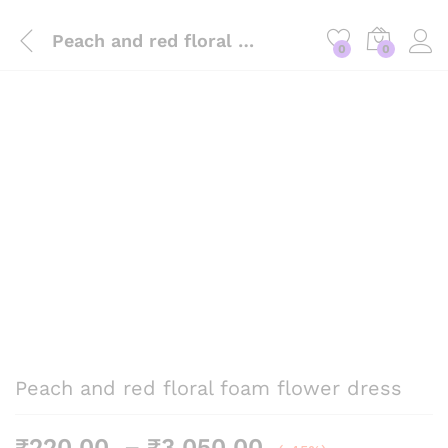
Peach and red floral foam flower dress
0
0
Peach and red floral foam flower dress
Price
₹
220.00
–
₹
3,050.00