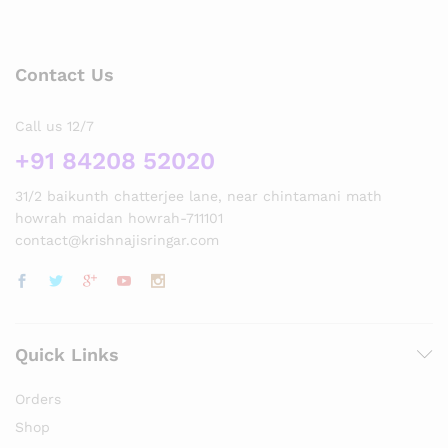
Contact Us
Call us 12/7
+91 84208 52020
31/2 baikunth chatterjee lane, near chintamani math
howrah maidan howrah-711101
contact@krishnajisringar.com
Quick Links
Orders
Shop