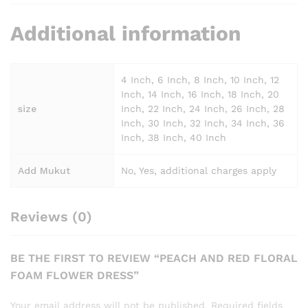
Additional information
4 Inch, 6 Inch, 8 Inch, 10 Inch, 12
Inch, 14 Inch, 16 Inch, 18 Inch, 20
size
Inch, 22 Inch, 24 Inch, 26 Inch, 28
Inch, 30 Inch, 32 Inch, 34 Inch, 36
Inch, 38 Inch, 40 Inch
Add Mukut
No, Yes, additional charges apply
Reviews (0)
BE THE FIRST TO REVIEW “PEACH AND RED FLORAL
FOAM FLOWER DRESS”
Your email address will not be published.
Required fields