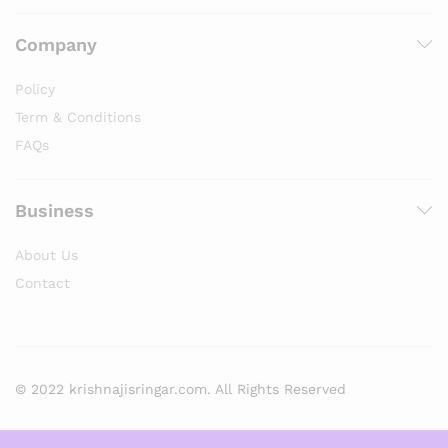
Company
Policy
Term & Conditions
FAQs
Business
About Us
Contact
© 2022 krishnajisringar.com. All Rights Reserved