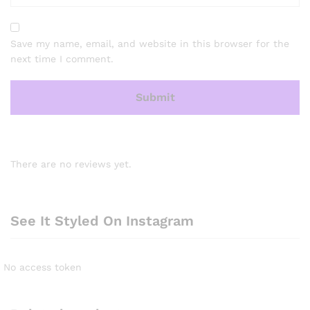
Save my name, email, and website in this browser for the
next time I comment.
There are no reviews yet.
See It Styled On Instagram
No access token