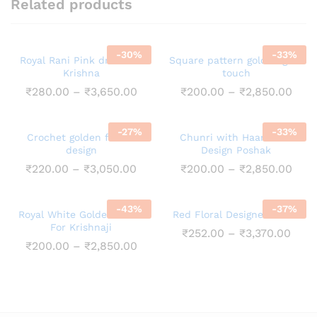
Related products
-
30
%
-
33
%
Royal Rani Pink dress for
Square pattern golden gota
Krishna
touch
Price
Pric
₹
280.00
–
₹
3,650.00
₹
200.00
–
₹
2,850.00
range:
rang
₹280.00
₹200
through
thro
-
27
%
-
33
%
₹3,650.00
₹2,8
Crochet golden flower
Chunri with Haar Booti
design
Design Poshak
Price
Pric
₹
220.00
–
₹
3,050.00
₹
200.00
–
₹
2,850.00
range:
rang
₹220.00
₹200
through
thro
-
43
%
-
37
%
₹3,050.00
₹2,8
Royal White Golden Dress
Red Floral Designed Dress
For Krishnaji
Pric
₹
252.00
–
₹
3,370.00
rang
Price
₹
200.00
–
₹
2,850.00
₹252
range:
thro
₹200.00
₹3,3
through
₹2,850.00