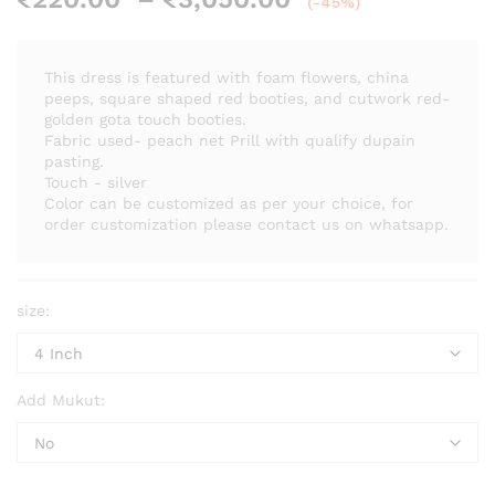
(-45%)
range:
₹220.00
through
This dress is featured with foam flowers, china
₹3,050.00
peeps, square shaped red booties, and cutwork red-
golden gota touch booties.
Fabric used- peach net Prill with qualify dupain
pasting.
Touch - silver
Color can be customized as per your choice, for
order customization please contact us on whatsapp.
size:
Add Mukut: