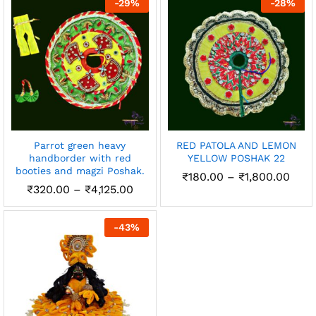
-
29
%
-
28
%
₹2,450.00
Parrot green heavy
RED PATOLA AND LEMON
handborder with red
YELLOW POSHAK 22
booties and magzi Poshak.
Pric
₹
180.00
–
₹
1,800.00
rang
Price
₹
320.00
–
₹
4,125.00
₹180
range:
thro
₹320.00
₹1,8
through
-
43
%
₹4,125.00