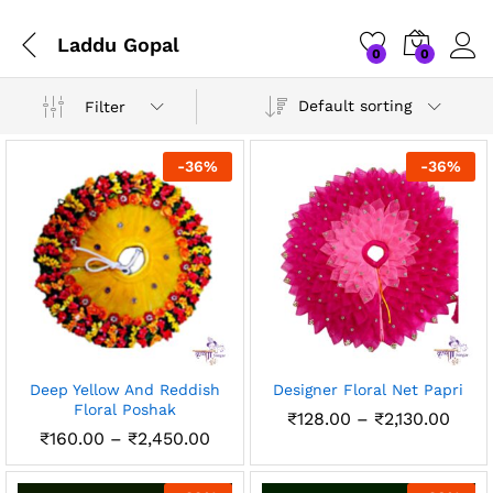
Laddu Gopal
0
0
Default sorting
Filter
-
36
%
-
36
%
x
Deep Yellow And Reddish
Designer Floral Net Papri
ce
ce
Floral Poshak
Price
₹
128.00
–
₹
2,130.00
rang
Price
₹
160.00
–
₹
2,450.00
₹128
range:
thro
₹160.00
₹2,13
through