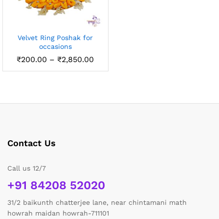
Velvet Ring Poshak for
occasions
Price
₹
200.00
–
₹
2,850.00
range:
₹200.00
through
₹2,850.00
Contact Us
Call us 12/7
+91 84208 52020
31/2 baikunth chatterjee lane, near chintamani math
howrah maidan howrah-711101