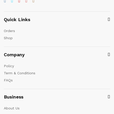
Quick Links
Orders
Shop
Company
Policy
Term & Conditions
FAQs
Business
About Us