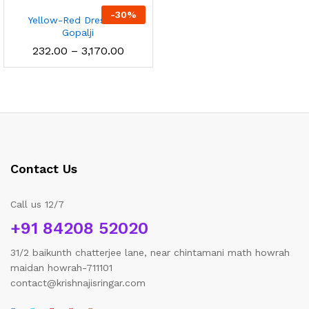
through
throu
-
30
%
Yellow-Red Dress For
₹1,605.00
₹2,850
Gopalji
Price
232.00
–
3,170.00
range:
₹232.00
through
₹3,170.00
Contact Us
Call us 12/7
+91 84208 52020
31/2 baikunth chatterjee lane, near chintamani math howrah
maidan howrah-711101
contact@krishnajisringar.com