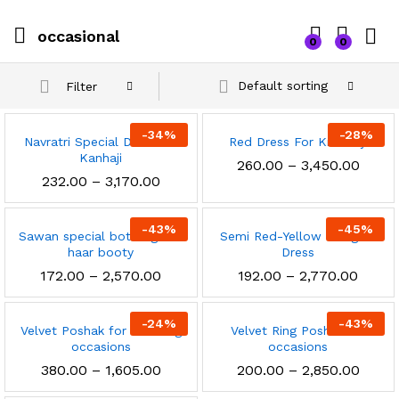
occasional
0
0
Default sorting
Filter
-
34
%
-
28
%
Navratri Special Dress for
Red Dress For Krishnaji
Kanhaji
Price
260.00
–
3,450.00
range
Price
232.00
–
3,170.00
₹260.0
range:
throu
₹232.00
₹3,450
through
-
43
%
-
45
%
Sawan special bottle green
₹3,170.00
Semi Red-Yellow Designer
haar booty
Dress
Price
Price
172.00
–
2,570.00
192.00
–
2,770.00
range:
range
₹172.00
₹192.0
through
throu
-
24
%
-
43
%
Velvet Poshak for wedding
₹2,570.00
Velvet Ring Poshak for
₹2,770
occasions
occasions
x
Price
Price
380.00
–
1,605.00
200.00
–
2,850.00
ce
ce
range:
range
₹380.00
₹200.