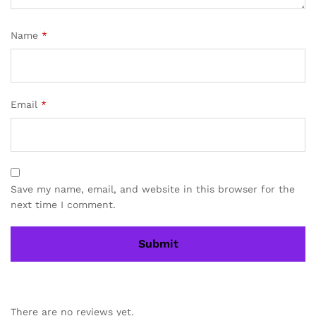
Name
*
Email
*
Save my name, email, and website in this browser for the
next time I comment.
There are no reviews yet.