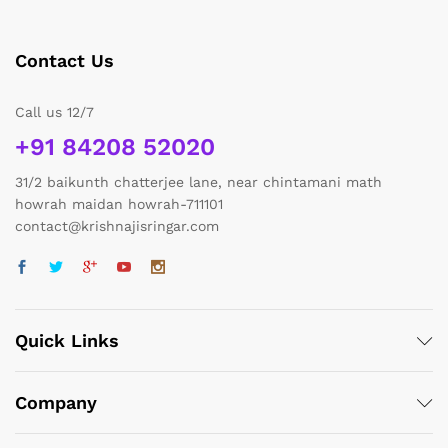
Contact Us
Call us 12/7
+91 84208 52020
31/2 baikunth chatterjee lane, near chintamani math
howrah maidan howrah-711101
contact@krishnajisringar.com
Quick Links
Company