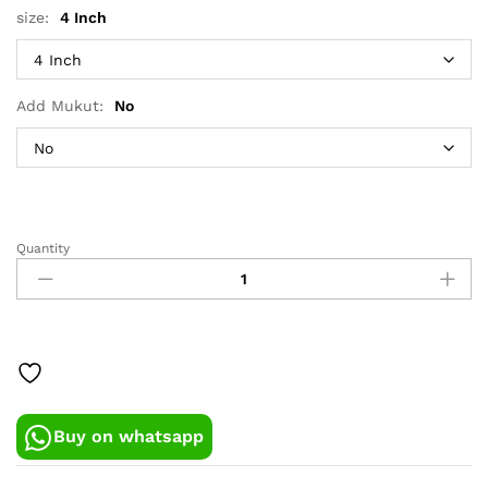
size:
4 Inch
Add Mukut:
No
Quantity
Yellow-
Red
Dress
For
Gopalji
quantity
Buy on whatsapp