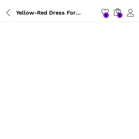
Yellow-Red Dress For Gopalji
0
0