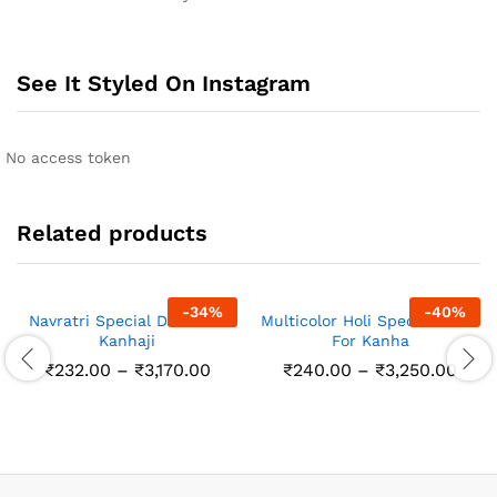
See It Styled On Instagram
No access token
Related products
-
34
%
-
40
%
Navratri Special Dress for
Multicolor Holi Special Dress
Kanhaji
For Kanha
Price
Pric
₹
232.00
–
₹
3,170.00
₹
240.00
–
₹
3,250.00
range:
rang
₹232.00
₹240
through
thro
₹3,170.00
₹3,2