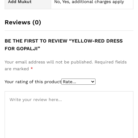
Add Mukut
No, Yes, additional charges apply
Reviews (0)
BE THE FIRST TO REVIEW “YELLOW-RED DRESS
FOR GOPALJI”
Your email address will not be published.
Required fields
are marked
*
Your rating of this product