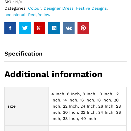
SKU:
N/A
Categories:
Colour
,
Designer Dress
,
Festive Designs
,
occasional
,
Red
,
Yellow
Specification
Additional information
4 Inch, 6 Inch, 8 Inch, 10 Inch, 12
Inch, 14 Inch, 16 Inch, 18 Inch, 20
size
Inch, 22 Inch, 24 Inch, 26 Inch, 28
Inch, 30 Inch, 32 Inch, 34 Inch, 36
Inch, 38 Inch, 40 Inch