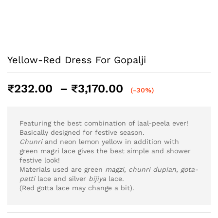
Yellow-Red Dress For Gopalji
Price
₹
232.00
–
₹
3,170.00
(-30%)
range:
₹232.00
through
Featuring the best combination of laal-peela ever!
₹3,170.00
Basically designed for festive season.
Chunri
and neon lemon yellow in addition with
green magzi lace gives the best simple and shower
festive look!
Materials used are green
magzi
,
chunri
dupian
,
gota-
patti
lace and silver
bijiya
lace.
(Red gotta lace may change a bit).